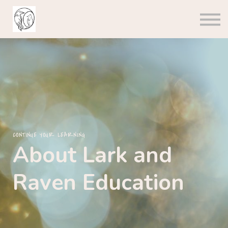
About us
Sign in
Sign up
CONTINUE YOUR LEARNING
About Lark and
Raven Education