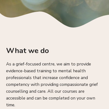
What we do
As a grief-focused centre, we aim to provide
evidence-based training to mental health
professionals that increase confidence and
competency with providing compassionate grief
counselling and care. All our courses are
accessible and can be completed on your own
time.